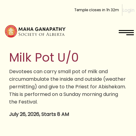
Login
Temple closes in
1h 32m
Milk Pot U/0
Devotees can carry small pot of milk and
circumambulate the inside and outside (weather
permitting) and give to the Priest for Abishekam.
This is performed on a Sunday morning during
the Festival.
July 26, 2026, Starts 8 AM