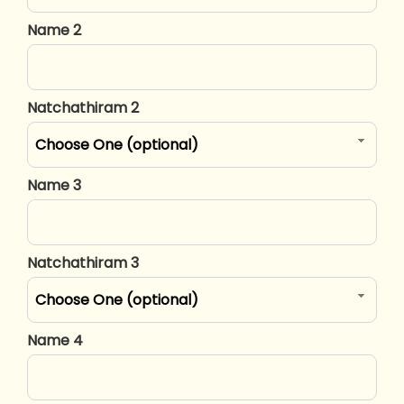
Name 2
Natchathiram 2
Choose One (optional)
Name 3
Natchathiram 3
Choose One (optional)
Name 4