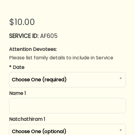
$10.00
AF605
Attention Devotees:
Please list family details to include in Service
*
Date
Choose One (required)
Name 1
Natchathiram 1
Choose One (optional)