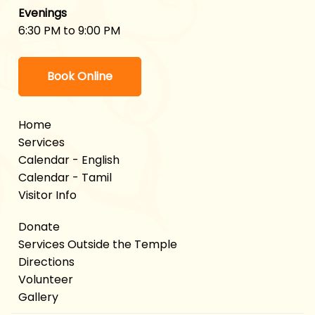
Evenings
6:30 PM to 9:00 PM
Book Online
Home
Services
Calendar - English
Calendar - Tamil
Visitor Info
Donate
Services Outside the Temple
Directions
Volunteer
Gallery