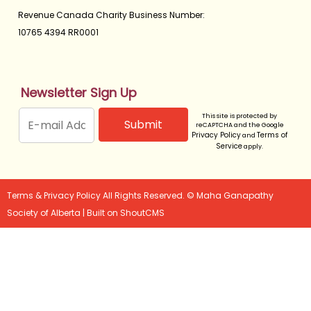
Revenue Canada Charity Business Number:
10765 4394 RR0001
Newsletter Sign Up
This site is protected by
reCAPTCHA and the Google
Privacy Policy
Terms of
and
Service
apply.
Terms & Privacy Policy
All Rights Reserved. © Maha Ganapathy
Society of Alberta |
Built on
ShoutCMS