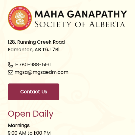
128, Running Creek Road
Edmonton, AB T6J 7B1
1-780-988-5161
mgsa@mgsaedm.com
Contact Us
Open Daily
Mornings
9:00 AM to 1:00 PM