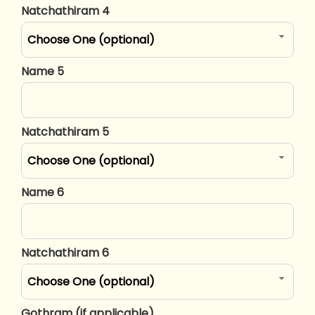
Natchathiram 4
Choose One (optional)
Name 5
Natchathiram 5
Choose One (optional)
Name 6
Natchathiram 6
Choose One (optional)
Gothram (if applicable)